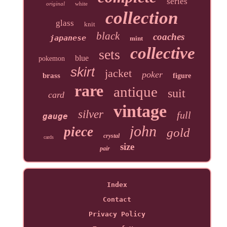
series
original
white
collection
glass
knit
black
coaches
japanese
mint
collective
sets
blue
pokemon
skirt
jacket
poker
brass
figure
rare
antique
suit
card
vintage
silver
full
gauge
john
piece
gold
crystal
cards
size
pair
Index
Contact
Privacy Policy