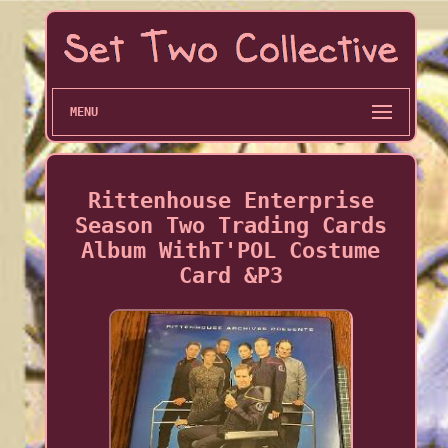
MENU
Rittenhouse Enterprise
Season Two Trading Cards
Album WithT'POL Costume
Card &P3