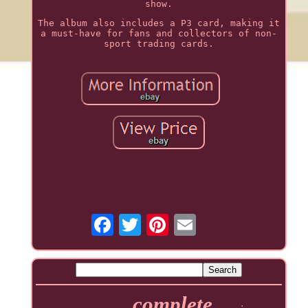
show.
The album also includes a P3 card, making it
a must-have for fans and collectors of non-
sport trading cards.
complete