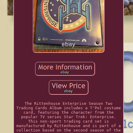
The Rittenhouse Enterprise Season Two
Trading Cards Album includes a T'Pol costume
card, featuring the character from the
popular TV series Star Trek: Enterprise.
This non-sport trading card set is
manufactured by Rittenhouse and is part of a
collection based on the second season of the