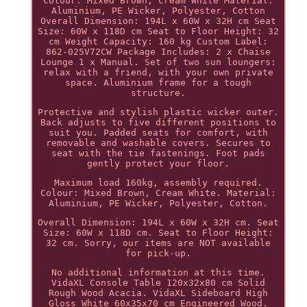
Colour: Mixed Brown, Cream White Material:
Aluminium, PE Wicker, Polyester, Cotton
Overall Dimension: 194L x 60W x 32H cm Seat
Size: 60W x 118D cm Seat to Floor Height: 32
cm Weight Capacity: 160 kg Custom Label:
862-025V72CW Package Includes: 2 x Chaise
Lounge 1 x Manual. Set of two sun loungers:
relax with a friend, with your own private
space. Aluminium frame for a tough
structure.
Protective and stylish plastic wicker outer.
Back adjusts to five different positions to
suit you. Padded seats for comfort, with
removable and washable covers. Secures to
seat with the tie fastenings. Foot pads
gently protect your floor.
Maximum load 160kg, assembly required.
Colour: Mixed Brown, Cream White. Material:
Aluminium, PE Wicker, Polyester, Cotton.
Overall Dimension: 194L x 60W x 32H cm. Seat
Size: 60W x 118D cm. Seat to Floor Height:
32 cm. Sorry, our items are NOT available
for pick-up.
No additional information at this time.
VidaXL Console Table 120x32x80 cm Solid
Rough Wood Acacia. VidaXL Sideboard High
Gloss White 60x35x70 cm Engineered Wood.