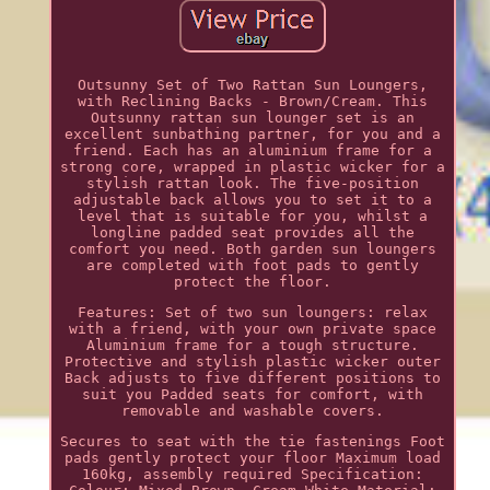
Outsunny Set of Two Rattan Sun Loungers,
with Reclining Backs - Brown/Cream. This
Outsunny rattan sun lounger set is an
excellent sunbathing partner, for you and a
friend. Each has an aluminium frame for a
strong core, wrapped in plastic wicker for a
stylish rattan look. The five-position
adjustable back allows you to set it to a
level that is suitable for you, whilst a
longline padded seat provides all the
comfort you need. Both garden sun loungers
are completed with foot pads to gently
protect the floor.
Features: Set of two sun loungers: relax
with a friend, with your own private space
Aluminium frame for a tough structure.
Protective and stylish plastic wicker outer
Back adjusts to five different positions to
suit you Padded seats for comfort, with
removable and washable covers.
Secures to seat with the tie fastenings Foot
pads gently protect your floor Maximum load
160kg, assembly required Specification: