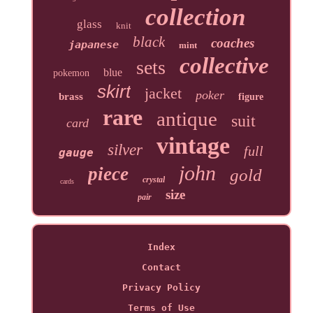
collection
glass
knit
black
coaches
japanese
mint
collective
sets
blue
pokemon
skirt
jacket
poker
brass
figure
rare
antique
suit
card
vintage
silver
full
gauge
john
piece
gold
crystal
cards
size
pair
Index
Contact
Privacy Policy
Terms of Use