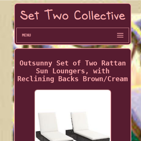
MENU
Outsunny Set of Two Rattan
Sun Loungers, with
Reclining Backs Brown/Cream