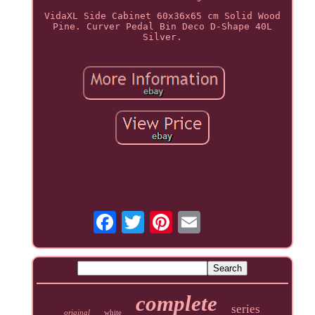
VidaXL Side Cabinet 60x36x65 cm Solid Wood
Pine. Curver Pedal Bin Deco D-Shape 40L
Silver.
complete
series
original
white