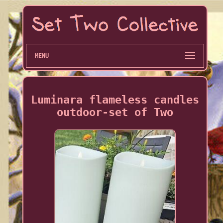
MENU
Luminara flameless candles
outdoor-set of Two