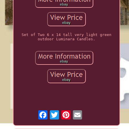
Set of Two 6 x 14 tall very light green
outdoor Luminara Candles.