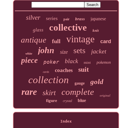
silver
series
japanese
brass
pair
collective
glass
knit
vintage
antique
full
card
john
sets
jacket
size
white
piece
black
poker
mint
pokemon
suit
coaches
cards
collection
gold
gauge
rare
complete
skirt
original
blue
figure
crystal
Index