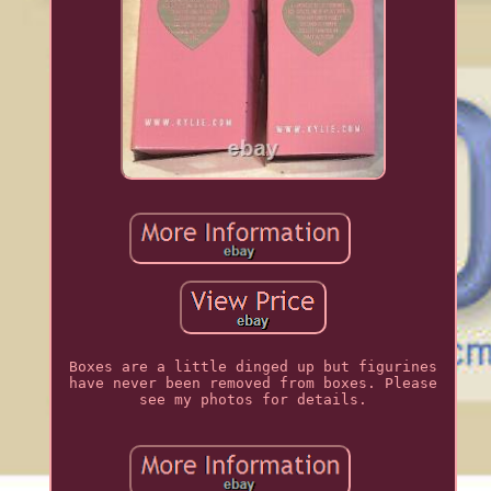
Boxes are a little dinged up but figurines
have never been removed from boxes. Please
see my photos for details.