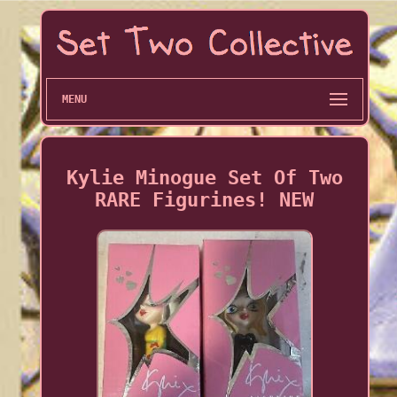
MENU
Kylie Minogue Set Of Two
RARE Figurines! NEW