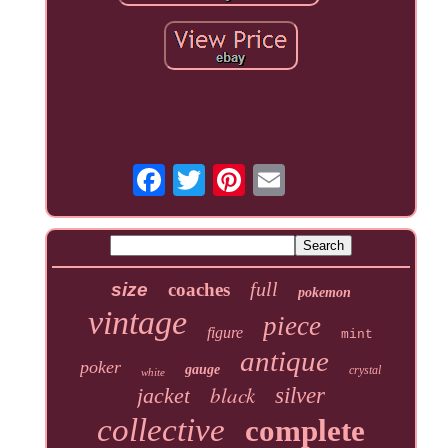
full
size
coaches
pokemon
vintage
piece
figure
mint
antique
poker
gauge
crystal
white
black
jacket
silver
collective
complete