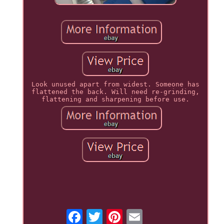
Look unused apart from widest. Someone has
flattened the back. Will need re-grinding,
flattening and sharpening before use.