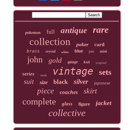
rare
antique
full
pokemon
collection
poker
card
brass
blue
mint
crystal
pair
white
john
gold
gauge
knit
original
vintage
sets
series
cards
suit
silver
black
size
japanese
piece
skirt
coaches
complete
jacket
glass
figure
collective