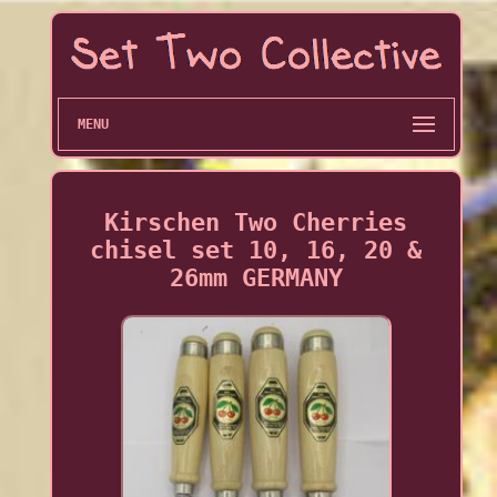
MENU
Kirschen Two Cherries
chisel set 10, 16, 20 &
26mm GERMANY