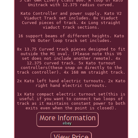
5 Car GWR Livery Class 800. A loop of Kato
Unitrack with 12.375 radius curved.
Kato Controller and power supply. Kato V2
Viaduct Track set includes. 8x Viaduct
Curved pieces of track. 4x Long straight
viaduct track sections.
16 support beams of different heights. Kato
V6 Outer loop track set includes.
8x 13.75 Curved track pieces designed to fit
outside the M1 oval. (Please note this V6
set does not include another remote). 4x
12.375 curved track. 5x Kato turnout
controllers(these snap on directly to the
track controller). 4x 168 mm straight track.
2x Kato left hand electric turnouts. 2x Kato
right hand electric turnouts.
1x Kato compact electric turnout set(this is
useful if you want to connect two loops of
track as it maintains constant power to both
exits even when the point is closed).