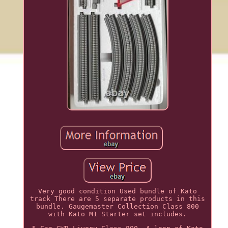
Very good condition Used bundle of Kato
track There are 5 separate products in this
bundle. Gaugemaster Collection Class 800
with Kato M1 Starter set includes.