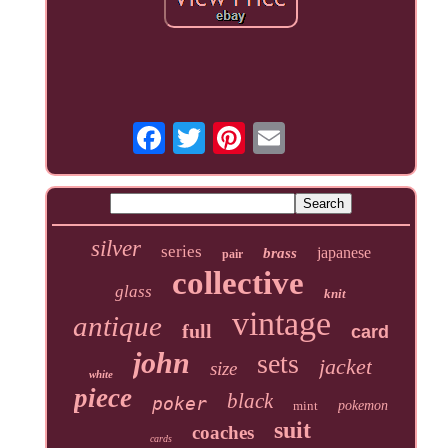
silver
series
japanese
brass
pair
collective
glass
knit
vintage
antique
full
card
john
sets
jacket
size
white
piece
black
poker
mint
pokemon
suit
coaches
cards