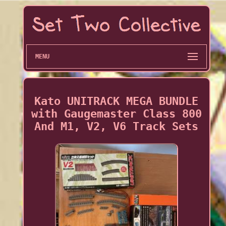
MENU
Kato UNITRACK MEGA BUNDLE
with Gaugemaster Class 800
And M1, V2, V6 Track Sets