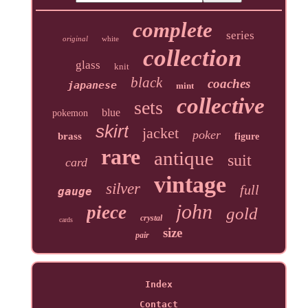
complete
series
original
white
collection
glass
knit
black
coaches
japanese
mint
collective
sets
blue
pokemon
skirt
jacket
poker
brass
figure
rare
antique
suit
card
vintage
silver
full
gauge
john
piece
gold
crystal
cards
size
pair
Index
Contact