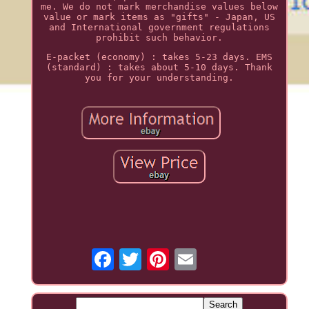
me. We do not mark merchandise values below
value or mark items as "gifts" - Japan, US
and International government regulations
prohibit such behavior.
E-packet (economy) : takes 5-23 days. EMS
(standard) : takes about 5-10 days. Thank
you for your understanding.