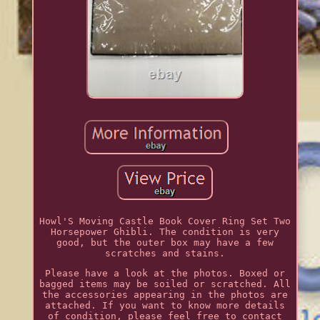
Howl'S Moving Castle Book Cover Ring Set Two
Horsepower Ghibli. The condition is very
good, but the outer box may have a few
scratches and stains.
Please have a look at the photos. Boxed or
bagged items may be soiled or scratched. All
the accessories appearing in the photos are
attached. If you want to know more details
of condition, please feel free to contact