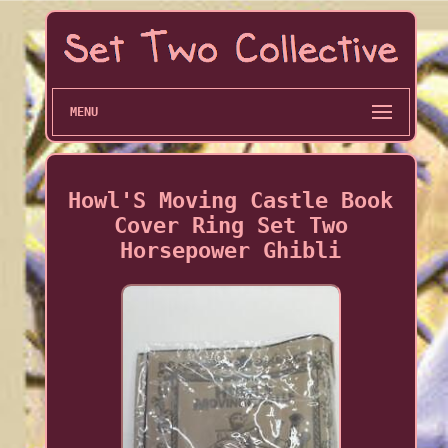
MENU
Howl'S Moving Castle Book
Cover Ring Set Two
Horsepower Ghibli