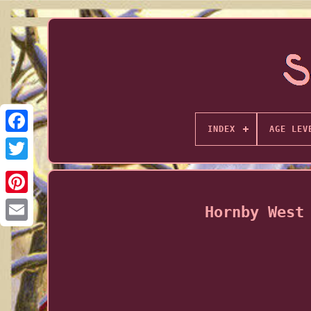
INDEX
AGE LEV
Hornby West