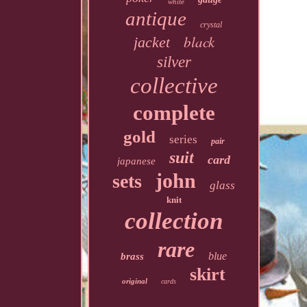
white
antique
crystal
black
jacket
silver
collective
complete
gold
series
pair
suit
card
japanese
john
sets
glass
knit
collection
rare
blue
brass
skirt
original
cards