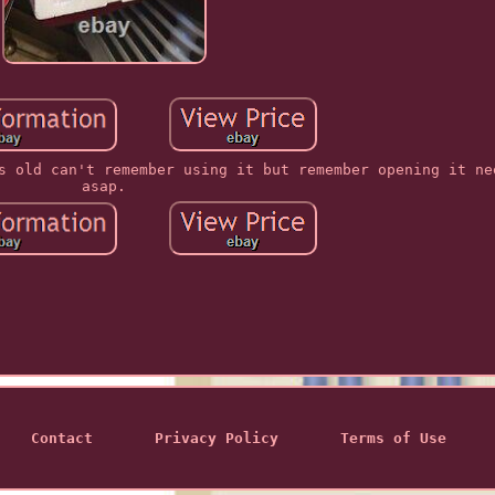
s old can't remember using it but remember opening it ne
asap.
Contact
Privacy Policy
Terms of Use