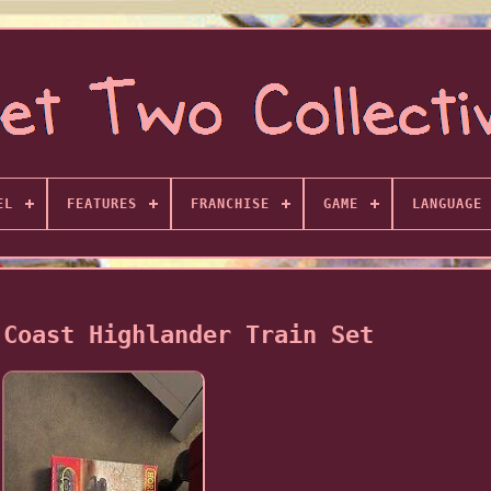
EL
FEATURES
FRANCHISE
GAME
LANGUAGE
 Coast Highlander Train Set