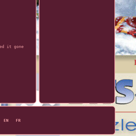
ed it gone
EN
FR