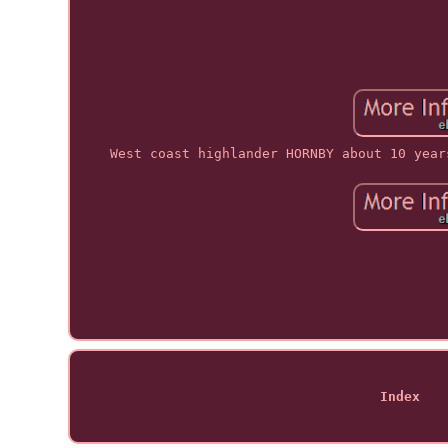
West coast highlander HORNBY about 10 year
Index