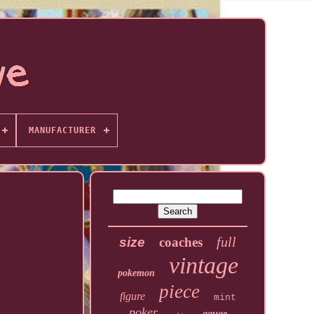
MANUFACTURER
full
size
coaches
vintage
pokemon
piece
figure
mint
poker
gauge