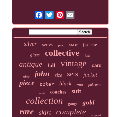
silver
series
japanese
brass
pair
collective
glass
knit
vintage
antique
full
card
john
sets
jacket
size
white
piece
black
poker
mint
pokemon
suit
coaches
cards
collection
gold
gauge
rare
complete
skirt
original