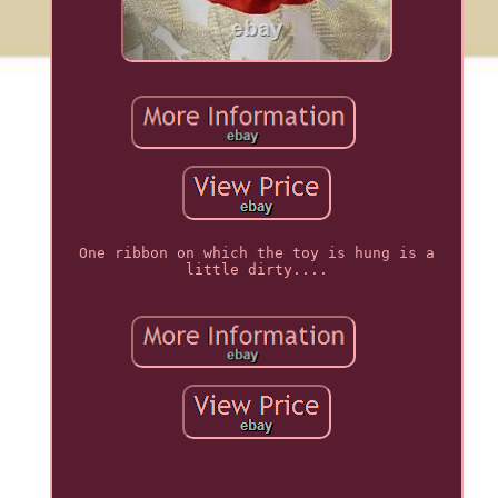
One ribbon on which the toy is hung is a
little dirty....