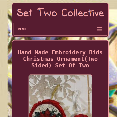
MENU
Hand Made Embroidery Bids
Christmas Ornament(Two
Sided) Set Of Two