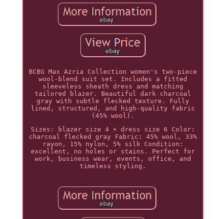
BCBG Max Azria Collection women's two-piece
wool-blend suit set. Includes a fitted
sleeveless sheath dress and matching
tailored blazer. Beautiful dark charcoal
gray with subtle flecked texture. Fully
lined, structured, and high-quality fabric
(45% wool).
Sizes: blazer size 4 + dress size 6 Color:
charcoal flecked gray Fabric: 45% wool, 33%
rayon, 15% nylon, 5% silk Condition:
excellent, no holes or stains. Perfect for
work, business wear, events, office, and
timeless styling.