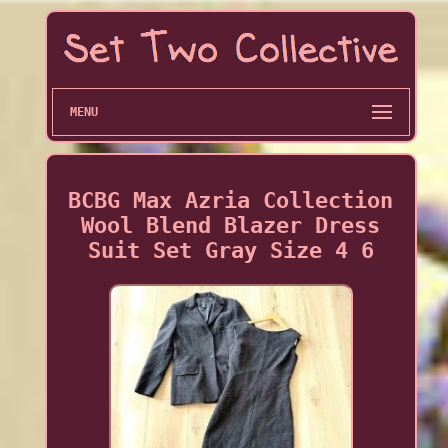
MENU
BCBG Max Azria Collection
Wool Blend Blazer Dress
Suit Set Gray Size 4 6