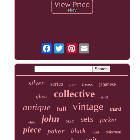
silver
series
japanese
brass
pair
collective
glass
knit
vintage
antique
full
card
john
sets
jacket
size
white
piece
black
poker
mint
pokemon
suit