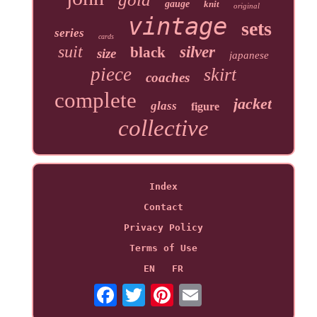
gauge
knit
original
vintage
sets
series
cards
suit
silver
black
size
japanese
piece
skirt
coaches
complete
jacket
glass
figure
collective
Index
Contact
Privacy Policy
Terms of Use
EN
FR