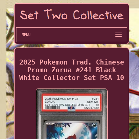
MENU
2025 Pokemon Trad. Chinese
Promo Zorua #241 Black
White Collector Set PSA 10