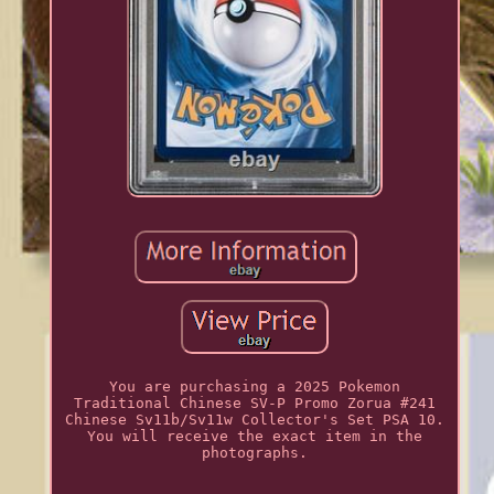
You are purchasing a 2025 Pokemon
Traditional Chinese SV-P Promo Zorua #241
Chinese Sv11b/Sv11w Collector's Set PSA 10.
You will receive the exact item in the
photographs.