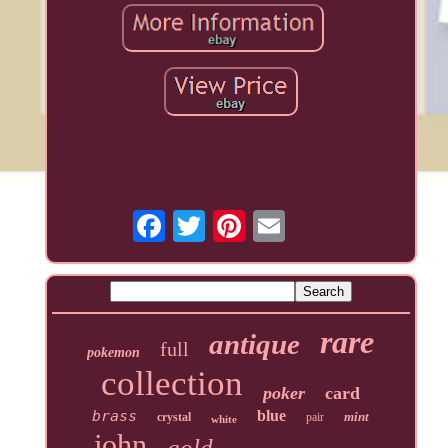
rare
antique
full
pokemon
collection
poker
card
brass
blue
mint
crystal
pair
white
john
gold