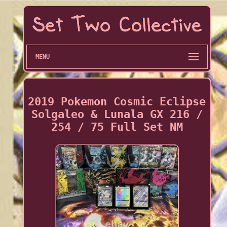
MENU
2019 Pokemon Cosmic Eclipse
Solgaleo & Lunala GX 216 /
254 / 75 Full Set NM