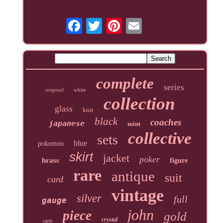
complete
series
original
white
collection
glass
knit
black
coaches
japanese
mint
collective
sets
blue
pokemon
skirt
jacket
poker
brass
figure
rare
antique
suit
card
vintage
silver
full
gauge
john
piece
gold
crystal
cards