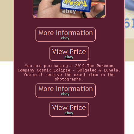
You are purchasing a 2019 The Pokémon
Company Cosmic Eclipse - Solgaleo & Lunala.
You will receive the exact item in the
photographs.